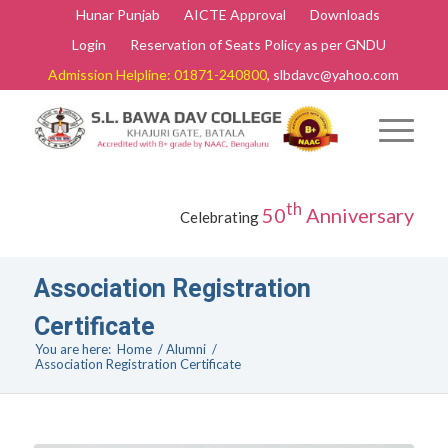
Hunar Punjab
AICTE Approval
Downloads
Login
Reservation of Seats Policy as per GNDU
Admission Helpline: 01871-240800
, slbdavc@yahoo.com
th
50
Anniversary
Celebrating
Association Registration
Certificate
You are here:
Home
/
Alumni
/
Association Registration Certificate