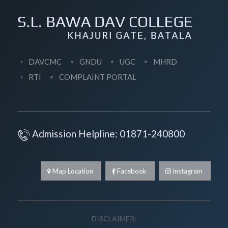
DAVCMC
GNDU
UGC
MHRD
RTI
COMPLAINT PORTAL
Admission Helpline: 01871-240800
Map Location
Facebook
Instagram
DISCLAIMER: