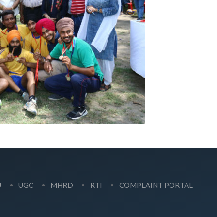
U
UGC
MHRD
RTI
COMPLAINT PORTAL