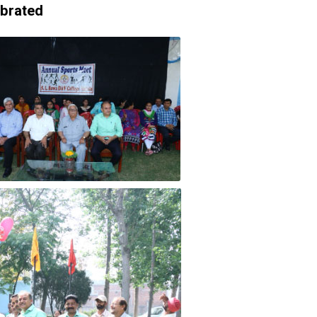
ebrated