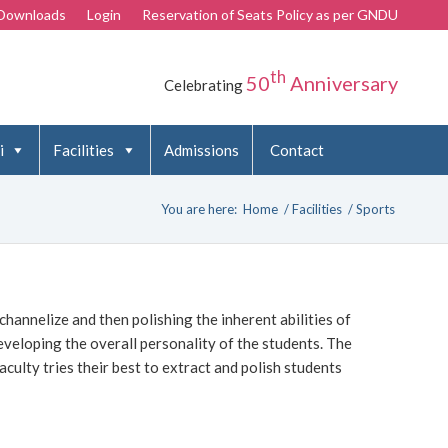
Downloads
Login
Reservation of Seats Policy as per GNDU
th
50
Anniversary
Celebrating
i
Facilities
Admissions
Contact
You are here:
Home
/
Facilities
/
Sports
 channelize and then polishing the inherent abilities of
developing the overall personality of the students. The
aculty tries their best to extract and polish students