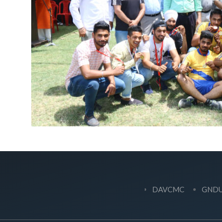
DAVCMC
GND