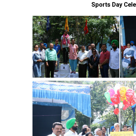
Sports Day Cel