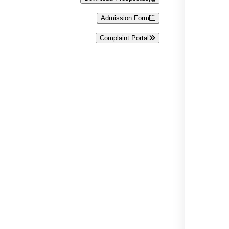
Admission Form
Complaint Portal