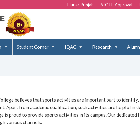
Hunar Punjab
AICTE Approval
n
Student Corner
IQAC
Research
Alumn
ollege believes that sports activities are important part to identify,
nt. Apart from academic qualification, such activities are helpful in 
ge is proud to provide sports activities in its campus. Our dedicated f
gh various channels.