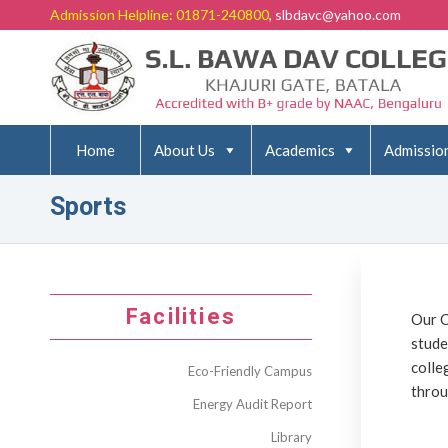
Admission Helpline: 01871-240800
, slbdavc@yahoo.com
Home
About Us
Academics
Admissio
Sports
Facilities
Our C
stude
colle
Eco-Friendly Campus
throu
Energy Audit Report
Library