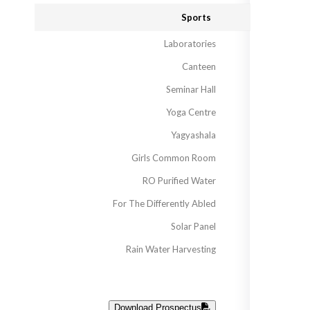
Sports
Laboratories
Canteen
Seminar Hall
Yoga Centre
Yagyashala
Girls Common Room
RO Purified Water
For The Differently Abled
Solar Panel
Rain Water Harvesting
Download Prospectus