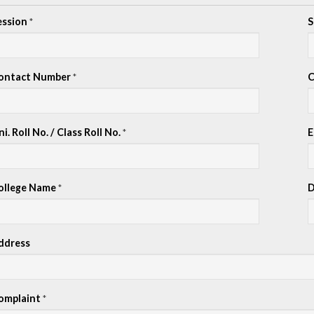
ession
S
*
ontact Number
C
*
i. Roll No. / Class Roll No.
E
*
ollege Name
D
*
ddress
omplaint
*