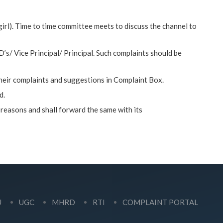
irl). Time to time committee meets to discuss the channel to
/ Vice Principal/ Principal. Such complaints should be
their complaints and suggestions in Complaint Box.
d.
 reasons and shall forward the same with its
U
UGC
MHRD
RTI
COMPLAINT PORTAL