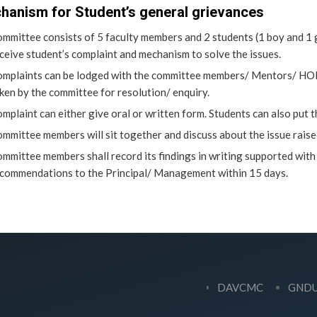
hanism for Student’s general grievances
mmittee consists of 5 faculty members and 2 students (1 boy and 1 g
ceive student’s complaint and mechanism to solve the issues.
mplaints can be lodged with the committee members/ Mentors/ HOD’s
ken by the committee for resolution/ enquiry.
mplaint can either give oral or written form. Students can also put 
mmittee members will sit together and discuss about the issue raise
mmittee members shall record its findings in writing supported with
commendations to the Principal/ Management within 15 days.
DAVCMC
GND