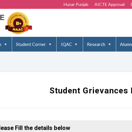
Hunar Punjab
AICTE Approval
n
Student Corner
IQAC
Research
Alumn
Student Grievances 
lease Fill the details below