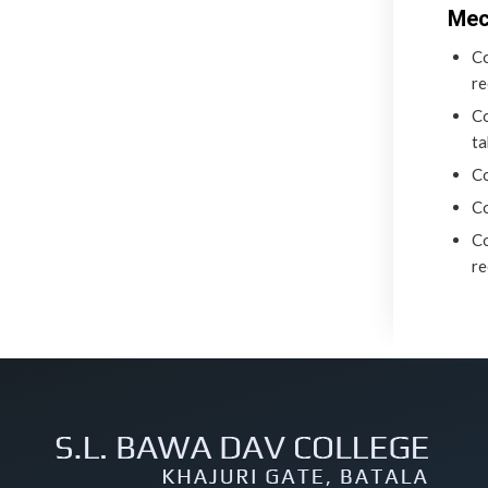
Mec
Co
re
Co
ta
Co
Co
Co
re