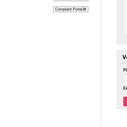
Complaint Portal
V
P
E