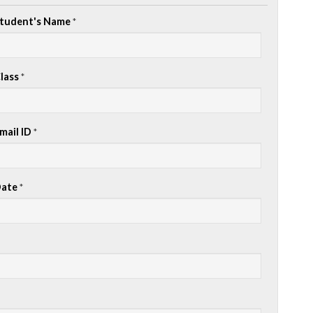
tudent's Name
*
lass
*
mail ID
*
ate
*