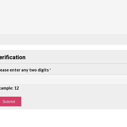
erification
lease enter any two digits
*
xample: 12