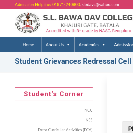
Admission Helpline: 01871-240800
, slbdavc@yahoo.com
Home
About Us
Academics
Admissio
Student Grievances Redressal Cell
Student’s Corner
NCC
NSS
P
Extra Curricular Activities (ECA)