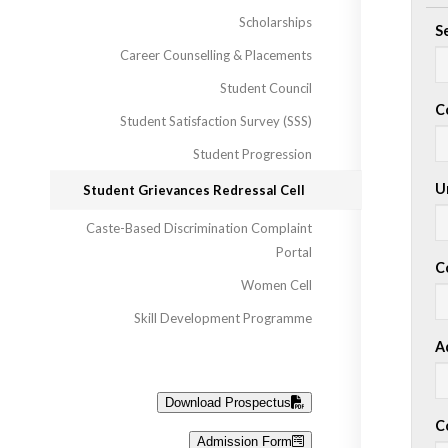
Scholarships
S
Career Counselling & Placements
Student Council
C
Student Satisfaction Survey (SSS)
Student Progression
Un
Student Grievances Redressal Cell
Caste-Based Discrimination Complaint
Portal
C
Women Cell
Skill Development Programme
A
Download Prospectus
C
Admission Form