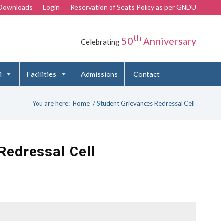
Downloads
Login
Reservation of Seats Policy as per GNDU
th
50
Anniversary
Celebrating
i
Facilities
Admissions
Contact
You are here:
Home
/
Student Grievances Redressal Cell
Redressal Cell