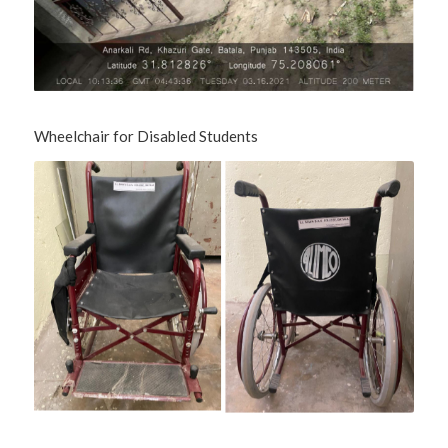
Wheelchair for Disabled Students