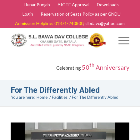
Hunar Punjab
AICTE Approval
Downloads
Login
Reservation of Seats Policy as per GNDU
Admission Helpline: 01871-240800
, slbdavc@yahoo.com
th
50
Anniversary
Celebrating
For The Differently Abled
You are here:
Home
/
Facilities
/
For The Differently Abled