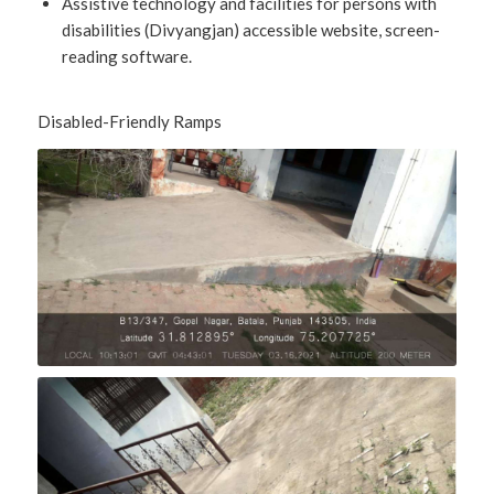
Assistive technology and facilities for persons with
disabilities (Divyangjan) accessible website, screen-
reading software.
Disabled-Friendly Ramps