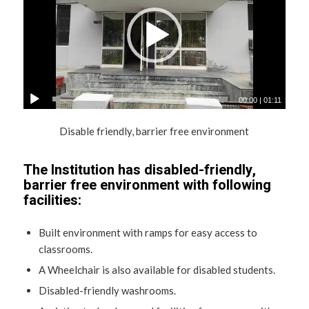
00:00
|
01:11
Disable friendly, barrier free environment
The Institution has disabled-friendly,
barrier free environment with following
facilities:
Built environment with ramps for easy access to
classrooms.
A Wheelchair is also available for disabled students.
Disabled-friendly washrooms.