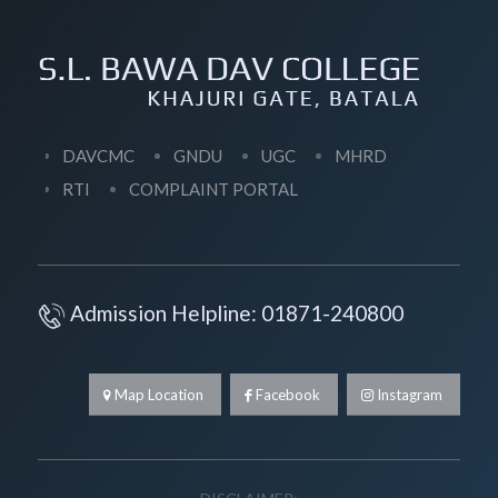
DAVCMC
GNDU
UGC
MHRD
RTI
COMPLAINT PORTAL
Admission Helpline: 01871-240800
Map Location
Facebook
Instagram