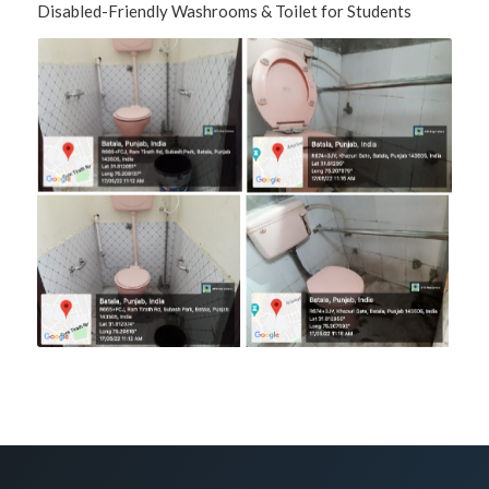
Disabled-Friendly Washrooms & Toilet for Students