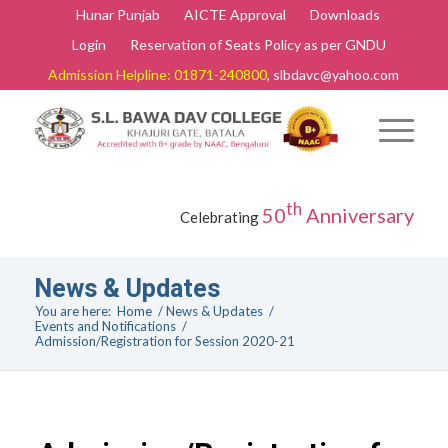
Hunar Punjab
AICTE Approval
Downloads
Login
Reservation of Seats Policy as per GNDU
Admission Helpline: 01871-240800
, slbdavc@yahoo.com
th
50
Anniversary
Celebrating
News & Updates
You are here:
Home
/
News & Updates
/
Events and Notifications
/
Admission/Registration for Session 2020-21