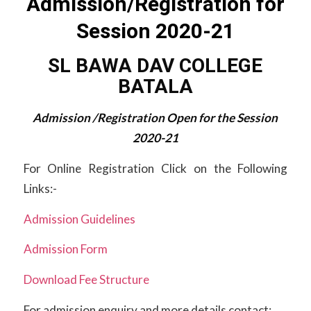
Admission/Registration for
Session 2020-21
SL BAWA DAV COLLEGE
BATALA
Admission /Registration Open for the Session
2020-21
For Online Registration Click on the Following
Links:-
Admission Guidelines
Admission Form
Download Fee Structure
For admission enquiry and more details contact: