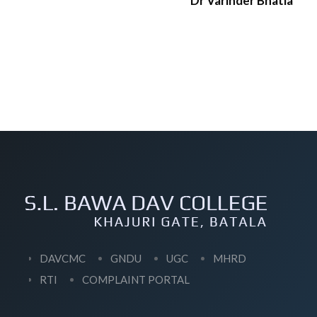
Dr Varinder Bhatia
DAVCMC
GNDU
UGC
MHRD
RTI
COMPLAINT PORTAL