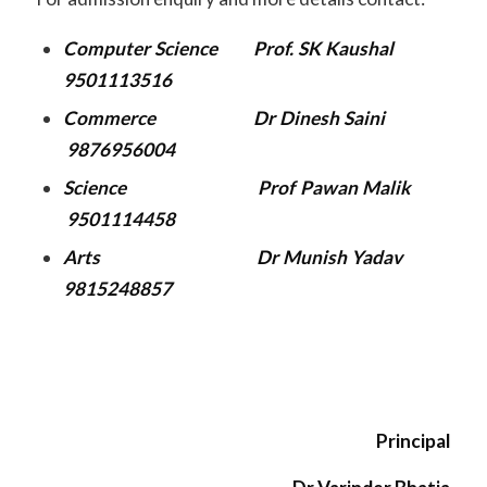
Computer Science Prof. SK Kaushal
9501113516
Commerce Dr Dinesh Saini
9876956004
Science Prof Pawan Malik
9501114458
Arts Dr Munish Yadav
9815248857
Principal