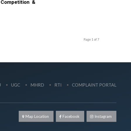
 Competition &
Page 1 of 7
U
UGC
MHRD
RTI
COMPLAINT PORTAL
Map Location
Facebook
Instagram