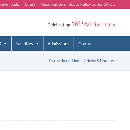
Downloads
Login
Reservation of Seats Policy as per GNDU
th
50
Anniversary
Celebrating
i
Facilities
Admissions
Contact
You are here:
Home
/
News & Updates