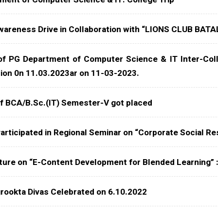
areness Drive in Collaboration with “LIONS CLUB BAT
of PG Department of Computer Science & IT Inter-Col
tion 0n 11.03.2023ar on 11-03-2023.
f BCA/B.Sc.(IT) Semester-V got placed
articipated in Regional Seminar on “Corporate Social Res
ture on “E-Content Development for Blended Learning” 
rookta Divas Celebrated on 6.10.2022