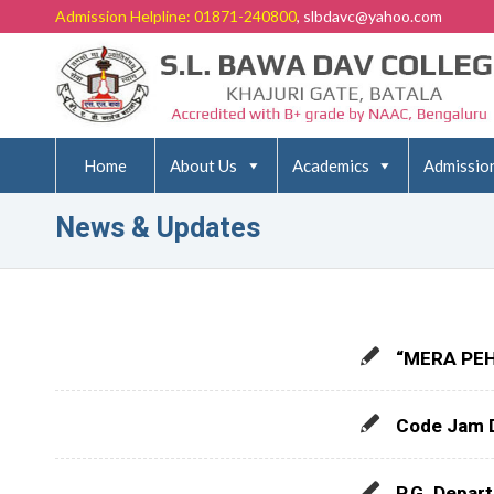
Admission Helpline: 01871-240800
, slbdavc@yahoo.com
Home
About Us
Academics
Admissio
News & Updates
“MERA PEH
Code Jam 
P.G. Depar