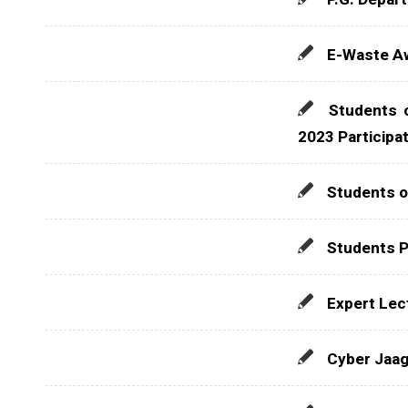
E-Waste Aw
Students 
2023 Participa
Students o
Students P
Expert Lec
Cyber Jaag