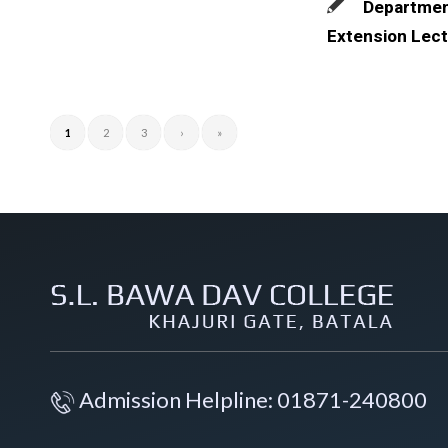
Departmen
Extension Lect
1
2
3
›
»
Admission Helpline: 01871-240800