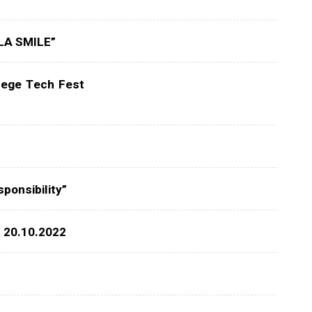
ALA SMILE”
lege Tech Fest
ponsibility”
: 20.10.2022