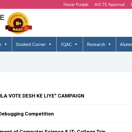
Hunar Punjab
AICTE Approval
n
Student Corner
IQAC
Research
Alumn
LA VOTE DESH KE LIYE” CAMPAIGN
Debugging Competition
tment of Computer Science & IT: College Trip