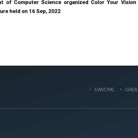
t of Computer Science organized Color Your Vision
ure held on 16 Sep, 2022
DAVCMC
GND