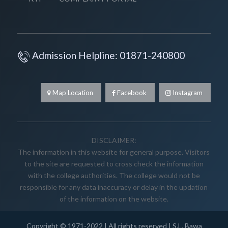
Admission Helpline: 01871-240800
Map Location
Facebook
Instagram
DISCLAIMER:
The information in this website for general purpose. Visitors
to the site are requested to cross check the information
with the college authorities. The college would not be
responsible for any data inaccuracy or delay in the updation
of the information on the website.
Copyright © 1971-2022 | All rights reserved |
S.L. Bawa