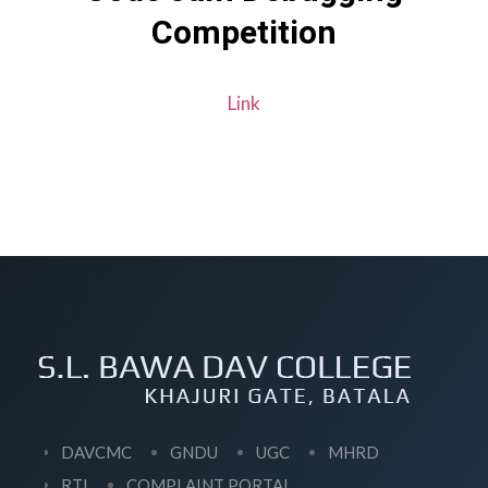
Competition
Link
DAVCMC
GNDU
UGC
MHRD
RTI
COMPLAINT PORTAL