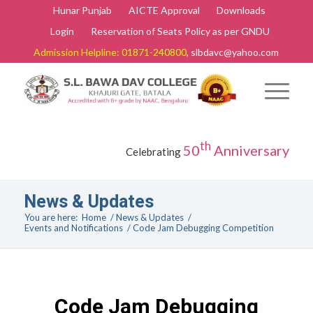
Hunar Punjab
AICTE Approval
Downloads
Login
Reservation of Seats Policy as per GNDU
Admission Helpline: 01871-240800
, slbdavc@yahoo.com
th
50
Anniversary
Celebrating
News & Updates
You are here:
Home
/
News & Updates
/
Events and Notifications
/
Code Jam Debugging Competition
Code Jam Debugging