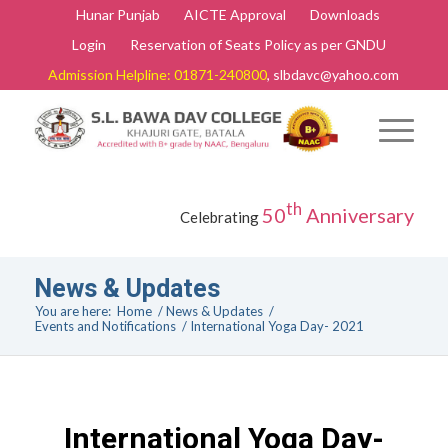
Hunar Punjab
AICTE Approval
Downloads
Login
Reservation of Seats Policy as per GNDU
Admission Helpline: 01871-240800
, slbdavc@yahoo.com
th
50
Anniversary
Celebrating
News & Updates
You are here:
Home
/
News & Updates
/
Events and Notifications
/
International Yoga Day- 2021
International Yoga Day-