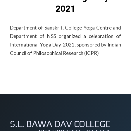
2021
Department of Sanskrit, College Yoga Centre and
Department of NSS organized a celebration of
International Yoga Day-2021, sponsored by Indian
Council of Philosophical Research (ICPR)