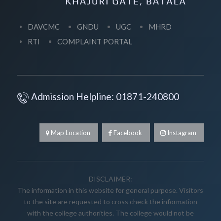
DAVCMC
GNDU
UGC
MHRD
RTI
COMPLAINT PORTAL
Admission Helpline: 01871-240800
Map Location
Facebook
Instagram
DISCLAIMER:
The information in this website for general purpose. Visitors
to the site are requested to cross check the information
with the college authorities. The college would not be