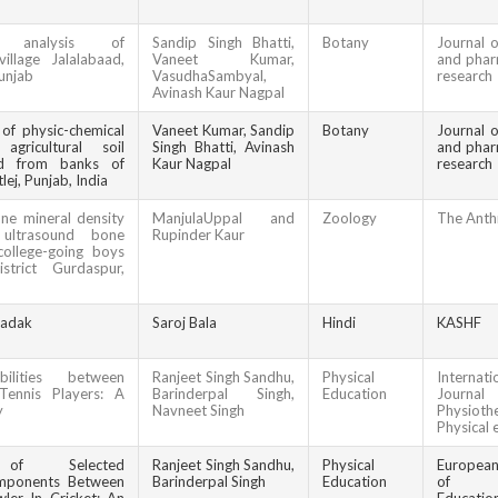
al analysis of
Sandip Singh Bhatti,
Botany
Journal o
illage Jalalabaad,
Vaneet Kumar,
and phar
Punjab
VasudhaSambyal,
research
Avinash Kaur Nagpal
 of physic-chemical
Vaneet Kumar, Sandip
Botany
Journal o
gricultural soil
Singh Bhatti, Avinash
and phar
ed from banks of
Kaur Nagpal
research
lej, Punjab, India
ne mineral density
ManjulaUppal and
Zoology
The Anth
 ultrasound bone
Rupinder Kaur
college-going boys
strict Gurdaspur,
sadak
Saroj Bala
Hindi
KASHF
bilities between
Ranjeet Singh Sandhu,
Physical
Internati
ennis Players: A
Barinderpal Singh,
Education
Journal
y
Navneet Singh
Physioth
Physical 
n of Selected
Ranjeet Singh Sandhu,
Physical
Europea
mponents Between
Barinderpal Singh
Education
of Ph