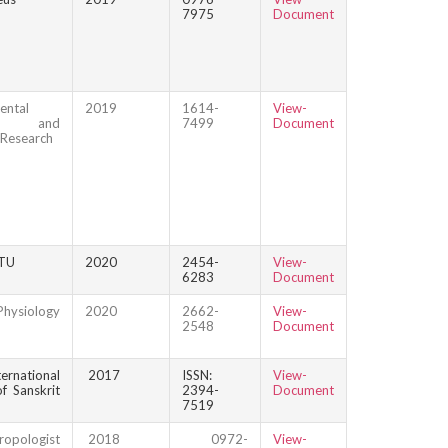
7975
Document
ental
2019
1614-
View-
ce and
7499
Document
 Research
TU
2020
2454-
View-
6283
Document
hysiology
2020
2662-
View-
2548
Document
ational
2017
ISSN:
View-
f Sanskrit
2394-
Document
7519
ropologist
2018
0972-
View-