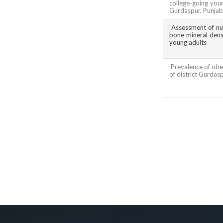
college-going youn
Gurdaspur, Punjab
Assessment of nut
bone mineral densi
young adults
Prevalence of obes
of district Gurdas