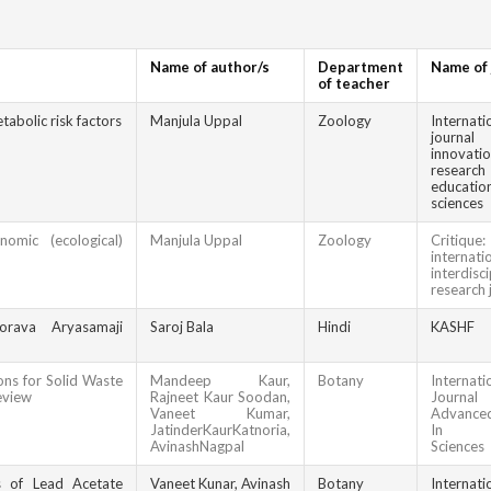
Name of author/s
Department
Name of 
of teacher
tabolic risk factors
Manjula Uppal
Zoology
Internati
jour
innova
resea
educatio
sciences
nomic (ecological)
Manjula Uppal
Zoology
Criti
internati
interdisci
research 
orava Aryasamaji
Saroj Bala
Hindi
KASHF
ons for Solid Waste
Mandeep Kaur,
Botany
Internati
eview
Rajneet Kaur Soodan,
Jour
Vaneet Kumar,
Advanced
JatinderKaurKatnoria,
In Bio
AvinashNagpal
Sciences
s of Lead Acetate
Vaneet Kunar, Avinash
Botany
Internati