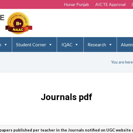
Hunar Punjab
AICTE Approval
n
Student Corner
IQAC
Research
Alumn
You are here
Journals pdf
papers published per teacher in the Journals notified on UGC website d