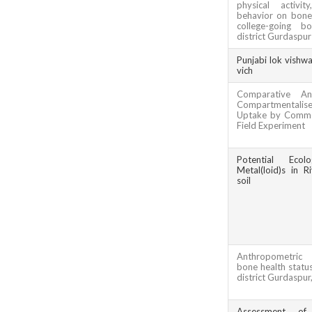
physical activi
behavior on bone 
college-going b
district Gurdaspur
Punjabi lok vishw
vich
Comparative An
Compartmentali
Uptake by Commo
Field Experiment
Potential Ecol
Metal(loid)s in R
soil
Anthropometric
bone health status
district Gurdaspur
Assessment of