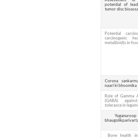
potential of lea
tumor disc bioass
Potential carci
carcinogenic h
metal(loid)s in foo
Corona sankarm
naari ki bhoomika
Role of Gamma A
(GABA) against
tolerance in legum
Yuganuroo
bhaugolikparivart
Bone health i