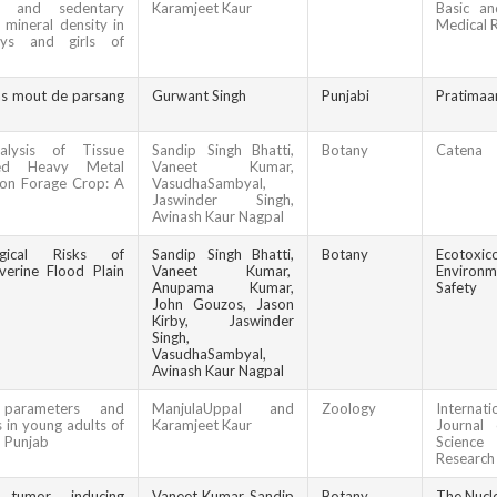
ty, and sedentary
Karamjeet Kaur
Basic an
mineral density in
Medical 
oys and girls of
as mout de parsang
Gurwant Singh
Punjabi
Pratimaa
alysis of Tissue
Sandip Singh Bhatti,
Botany
Catena
sed Heavy Metal
Vaneet Kumar,
n Forage Crop: A
VasudhaSambyal,
Jaswinder Singh,
Avinash Kaur Nagpal
ogical Risks of
Sandip Singh Bhatti,
Botany
Ecotoxic
iverine Flood Plain
Vaneet Kumar,
Environm
Anupama Kumar,
Safety
John Gouzos, Jason
Kirby, Jaswinder
Singh,
VasudhaSambyal,
Avinash Kaur Nagpal
 parameters and
ManjulaUppal and
Zoology
Internati
 in young adults of
Karamjeet Kaur
Journal 
, Punjab
Scien
Research
 tumor inducing
Vaneet Kumar, Sandip
Botany
The Nucl