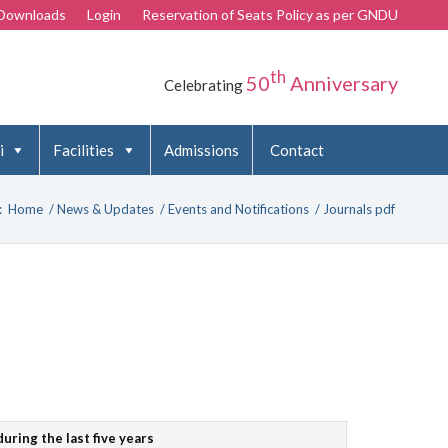
Downloads
Login
Reservation of Seats Policy as per GNDU
th
50
Anniversary
Celebrating
i
Facilities
Admissions
Contact
:
Home
/
News & Updates
/
Events and Notifications
/
Journals pdf
uring the last five years