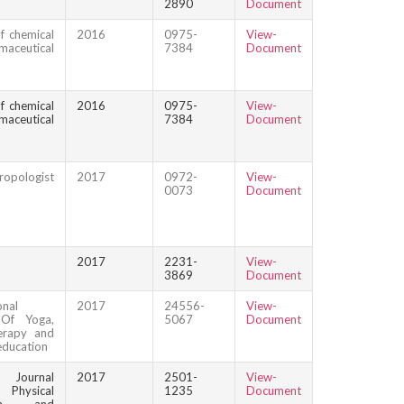
2890
Document
f chemical
2016
0975-
View-
maceutical
7384
Document
f chemical
2016
0975-
View-
maceutical
7384
Document
ropologist
2017
0972-
View-
0073
Document
2017
2231-
View-
3869
Document
onal
2017
24556-
View-
 Of Yoga,
5067
Document
erapy and
education
n Journal
2017
2501-
View-
ysical
1235
Document