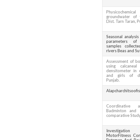
Physicochemic
groundwater of v
Dist. Tarn Taran, 
Seasonal analysis
parameters of a
samples collect
rivers Beas and Sut
Assessment of bo
using calcaneal
densitometer in 
and girls of di
Punjab.
Alapcharchitsoofi
Coordinative a
Badminton and T
comparative Stud
Investigatio
MotorFitness Co