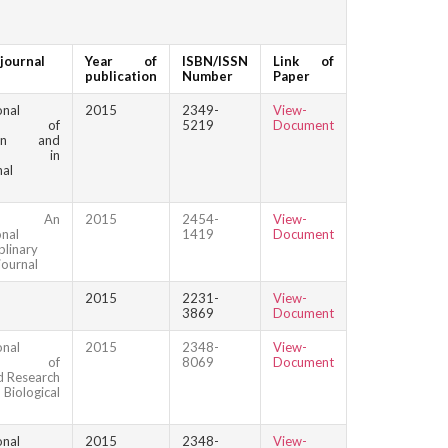
journal
Year of
ISBN/ISSN
Link of
publication
Number
Paper
onal
2015
2349-
View-
nal of
5219
Document
tion and
rch in
nal
que: An
2015
2454-
View-
onal
1419
Document
plinary
journal
2015
2231-
View-
3869
Document
onal
2015
2348-
View-
nal of
8069
Document
 Research
logical
onal
2015
2348-
View-