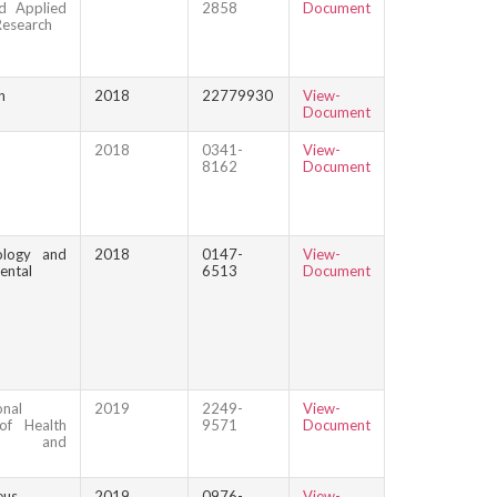
d Applied
2858
Document
Research
n
2018
22779930
View-
Document
2018
0341-
View-
8162
Document
ology and
2018
0147-
View-
ental
6513
Document
onal
2019
2249-
View-
of Health
9571
Document
ce and
eus
2019
0976-
View-