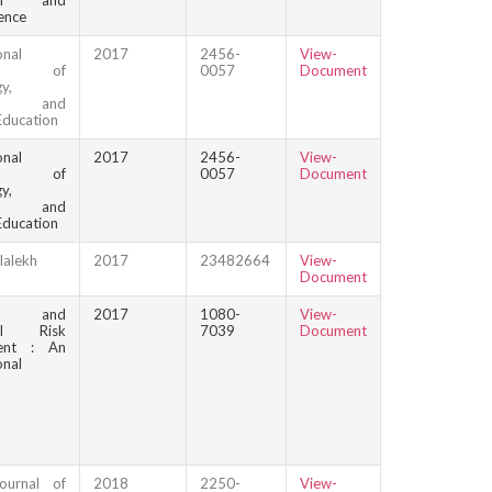
ion and
ence
onal
2017
2456-
View-
nal of
0057
Document
y,
ion and
Education
onal
2017
2456-
View-
nal of
0057
Document
y,
ion and
Education
lalekh
2017
23482664
View-
Document
n and
2017
1080-
View-
cal Risk
7039
Document
ent : An
onal
ournal of
2018
2250-
View-