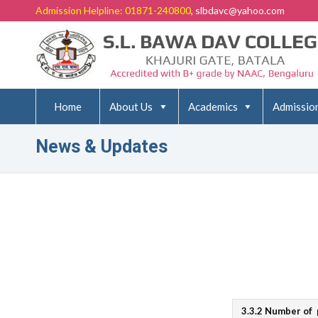
Admission Helpline: 01871-240800
, slbdavc@yahoo.com
Home
About Us
Academics
Admissio
News & Updates
3.3.2 Number of 