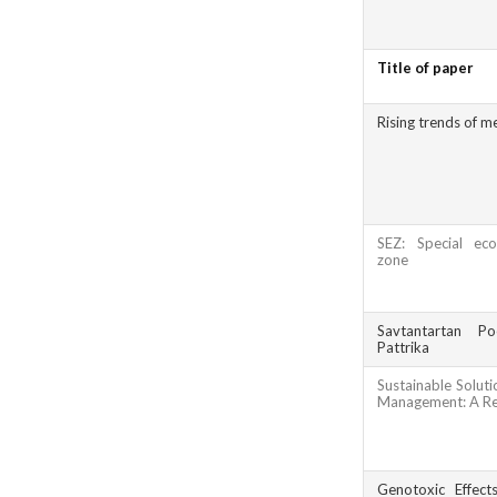
Title of paper
Rising trends of me
SEZ: Special eco
zone
Savtantartan Po
Pattrika
Sustainable Soluti
Management: A R
Genotoxic Effect