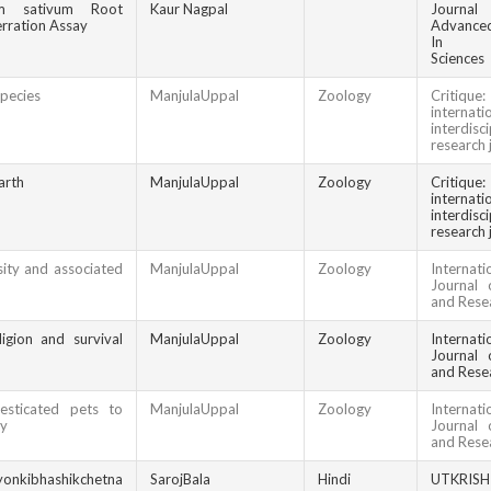
um sativum Root
Kaur Nagpal
Jour
ration Assay
Advanced
In Bio
Sciences
pecies
ManjulaUppal
Zoology
Criti
internati
interdisci
research 
arth
ManjulaUppal
Zoology
Criti
internati
interdisci
research 
ity and associated
ManjulaUppal
Zoology
Internati
Journal 
and Rese
igion and survival
ManjulaUppal
Zoology
Internati
Journal 
and Rese
sticated pets to
ManjulaUppal
Zoology
Internati
ty
Journal 
and Rese
yonkibhashikchetna
SarojBala
Hindi
UTKRIS