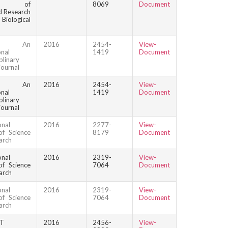
nal of
8069
Document
 Research
logical
que: An
2016
2454-
View-
onal
1419
Document
plinary
journal
que: An
2016
2454-
View-
onal
1419
Document
plinary
journal
onal
2016
2277-
View-
of Science
8179
Document
arch
onal
2016
2319-
View-
of Science
7064
Document
arch
onal
2016
2319-
View-
of Science
7064
Document
arch
HT
2016
2456-
View-