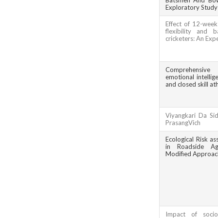
Batsmen And Bowl
Exploratory Study
Effect of 12-week
flexibility and
cricketers: An Exp
Comprehensive 
emotional intelli
and closed skill ath
Viyangkari Da Si
PrasangVich
Ecological Risk a
in Roadside Agr
Modified Approac
Impact of socio