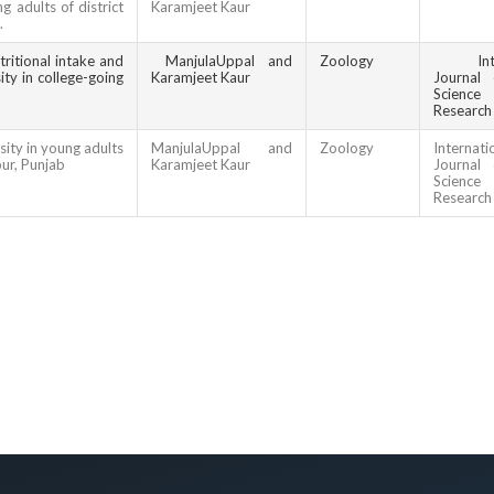
g adults of district
Karamjeet Kaur
.
ritional intake and
ManjulaUppal and
Zoology
In
ty in college-going
Karamjeet Kaur
Journal 
Scien
Research
ity in young adults
ManjulaUppal and
Zoology
Internati
pur, Punjab
Karamjeet Kaur
Journal 
Scien
Research