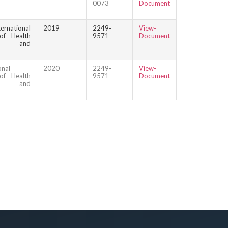
0073
Document
ternational
2019
2249-
View-
of Health
9571
Document
ce and
onal
2020
2249-
View-
of Health
9571
Document
ce and