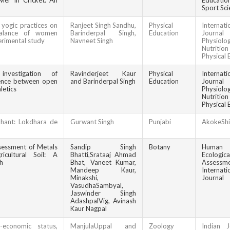
er In Cricket: An
Educat
Sport Sci
 yogic practices on
Ranjeet Singh Sandhu,
Physical
Internati
 balance of women
Barinderpal Singh,
Education
Jour
erimental study
Navneet Singh
Physiolog
Nutrit
Physical 
investigation of
Ravinderjeet Kaur
Physical
Internati
gence between open
and Barinderpal Singh
Education
Jour
letics
Physiolog
Nutrit
Physical 
dhant: Lokdhara de
Gurwant Singh
Punjabi
AkokeShi
ssessment of Metals
Sandip Singh
Botany
Huma
icultural Soil: A
Bhatti,Srataaj Ahmad
Ecologi
h
Bhat, Vaneet Kumar,
Assessm
Mandeep Kaur,
Internati
Minakshi,
Journal
VasudhaSambyal,
Jaswinder Singh
AdashpalVig, Avinash
Kaur Nagpal
-economic status,
ManjulaUppal and
Zoology
Indian J