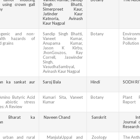
d using crown gall
Singh Bhatti,
ay
Simerpreet Kaur,
Jatinder Kaur
Katnoria, Avinash
Kaur Nagpal
nogenic and non-
Sandip Singh Bhatti,
Botany
Environm
ealth hazards of
Vaneet Kumar,
Scien
d grains
Anupama Kumar,
Pollution
Jason K Kirby,
JhonGouzos, Ray
Correll, Jaswinder
Singh,
VasudhaSambyal,
Avinash Kaur Nagpal
an ka sankat aur
Saroj Bala
Hindi
SODH RI
mino Butyric Acid
Kumari Sita, Vaneet
Botany
Plant P
 abiotic stress
Kumar
Report
es: A Review
p Bharat ka
Naveen Chand
Sanskrit
Intern
an
Journal o
Research
n urban and rural
ManjulaUppal and
Zoology
The
Anth