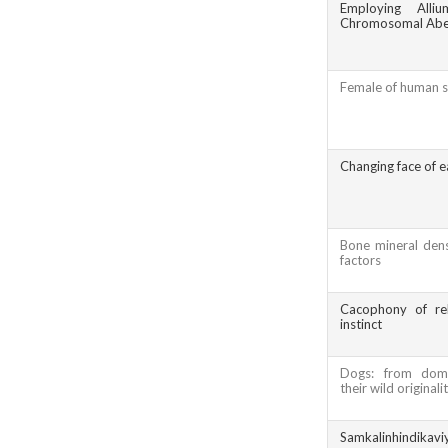
Employing Alli
Chromosomal Aber
Female of human s
Changing face of e
Bone mineral dens
factors
Cacophony of rel
instinct
Dogs: from dome
their wild originali
Samkalinhindikavi