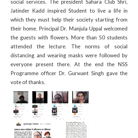
social services. The president Sahara Club Shri,
Jatinder Kadd inspired Student to live a life in
which they must help their society starting from
their home. Principal Dr. Manjula Uppal welcomed
the guests with flowers. More than 50 students
attended the lecture. The norms of social
distancing and wearing masks were followed by
everyone present there. At the end the NSS
Programme officer Dr. Gurwant Singh gave the
vote of thanks.