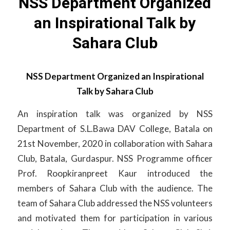
NSS Department Organized
an Inspirational Talk by
Sahara Club
NSS Department Organized an Inspirational
Talk by Sahara Club
An inspiration talk was organized by NSS
Department of S.L.Bawa DAV College, Batala on
21st November, 2020 in collaboration with Sahara
Club, Batala, Gurdaspur. NSS Programme officer
Prof. Roopkiranpreet Kaur introduced the
members of Sahara Club with the audience. The
team of Sahara Club addressed the NSS volunteers
and motivated them for participation in various