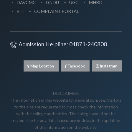
DAVCMC
GNDU
UGC
MHRD
RTI
COMPLAINT PORTAL
Admission Helpline: 01871-240800
Map Location
Facebook
Instagram
DISCLAIMER:
The information in this website for general purpose. Visitors
to the site are requested to cross check the information
with the college authorities. The college would not be
responsible for any data inaccuracy or delay in the updation
of the information on the website.