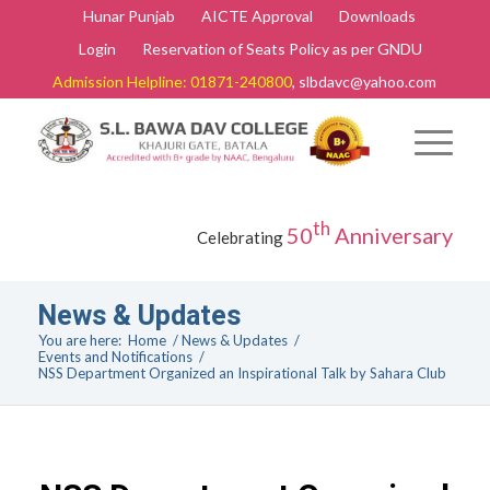
Hunar Punjab
AICTE Approval
Downloads
Login
Reservation of Seats Policy as per GNDU
Admission Helpline: 01871-240800
, slbdavc@yahoo.com
th
50
Anniversary
Celebrating
News & Updates
You are here:
Home
/
News & Updates
/
Events and Notifications
/
NSS Department Organized an Inspirational Talk by Sahara Club