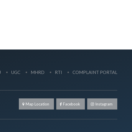
U
UGC
MHRD
RTI
COMPLAINT PORTAL
Map Location
Facebook
Instagram