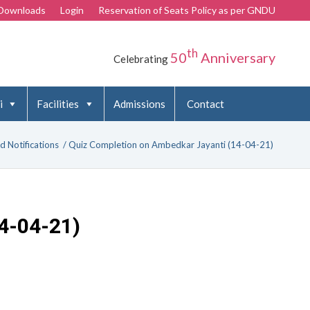
Downloads
Login
Reservation of Seats Policy as per GNDU
th
50
Anniversary
Celebrating
i
Facilities
Admissions
Contact
d Notifications
/
Quiz Completion on Ambedkar Jayanti (14-04-21)
4-04-21)