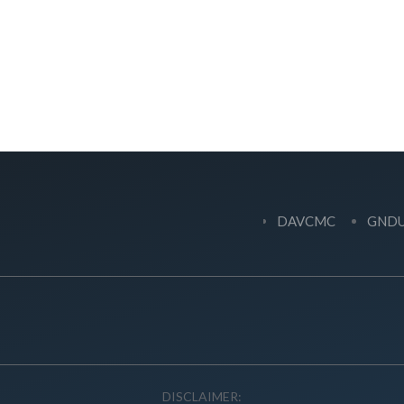
DAVCMC
GND
DISCLAIMER: