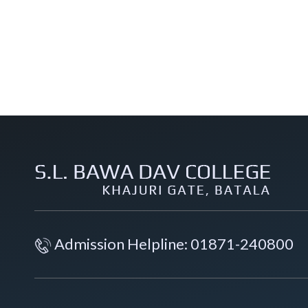
Admission Helpline: 01871-240800