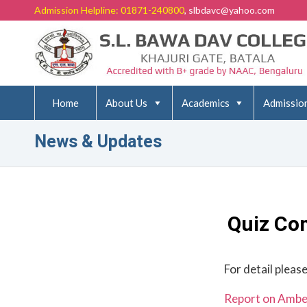
Admission Helpline: 01871-240800
, slbdavc@yahoo.com
Home
About Us
Academics
Admissio
News & Updates
Quiz Co
For detail please
Report on Ambed