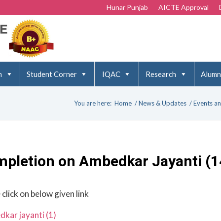
Hunar Punjab
AICTE Approval
n
Student Corner
IQAC
Research
Alumn
You are here:
Home
/
News & Updates
/
Events an
mpletion on Ambedkar Jayanti (1
 click on below given link
kar jayanti (1)