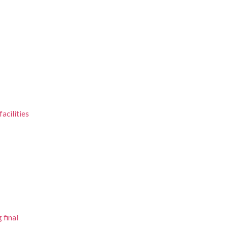
acilities
 final