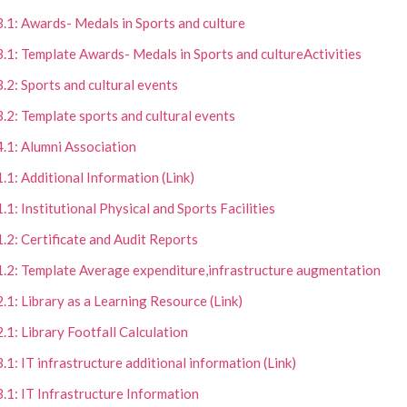
3.1: Awards- Medals in Sports and culture
3.1: Template Awards- Medals in Sports and cultureActivities
3.2: Sports and cultural events
3.2: Template sports and cultural events
4.1: Alumni Association
1.1: Additional Information (Link)
1.1: Institutional Physical and Sports Facilities
1.2: Certificate and Audit Reports
1.2: Template Average expenditure,infrastructure augmentation
2.1: Library as a Learning Resource (Link)
2.1: Library Footfall Calculation
3.1: IT infrastructure additional information (Link)
3.1: IT Infrastructure Information