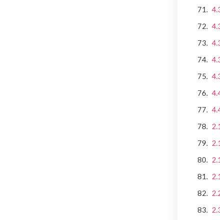
4.
4.
4.
4.
4.
4.
4.
2.
2.
2.
2.
2.
2.