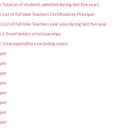
1 Total no of students admitted during last five years
1 List of full time Teachers Certificate by Principal
1 List of full time Teachers year wise during last five year
1.1 Proof letters of scholarships
1 Total expenditure excluding salary
per
per
per
per
per
per
per
per