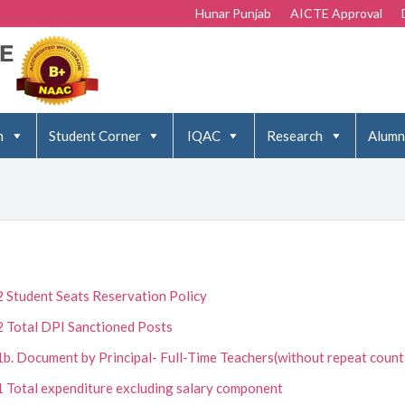
Hunar Punjab
AICTE Approval
n
Student Corner
IQAC
Research
Alumn
2 Student Seats Reservation Policy
2 Total DPI Sanctioned Posts
1b. Document by Principal- Full-Time Teachers(without repeat count
1 Total expenditure excluding salary component