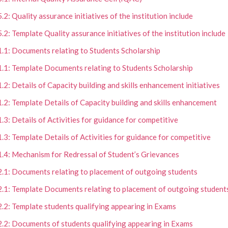
5.2: Quality assurance initiatives of the institution include
5.2: Template Quality assurance initiatives of the institution include
1.1: Documents relating to Students Scholarship
1.1: Template Documents relating to Students Scholarship
1.2: Details of Capacity building and skills enhancement initiatives
1.2: Template Details of Capacity building and skills enhancement
1.3: Details of Activities for guidance for competitive
1.3: Template Details of Activities for guidance for competitive
1.4: Mechanism for Redressal of Student’s Grievances
2.1: Documents relating to placement of outgoing students
2.1: Template Documents relating to placement of outgoing student
2.2: Template students qualifying appearing in Exams
2.2: Documents of students qualifying appearing in Exams