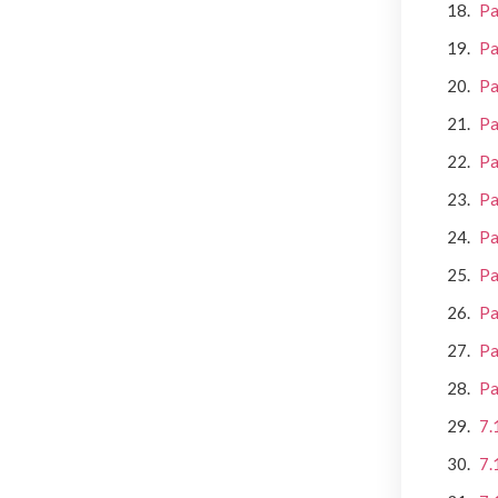
Pa
Pa
Pa
Pa
Pa
Pa
Pa
Pa
Pa
Pa
Pa
7.
7.