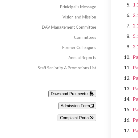
1.
Prinicipal’s Message
2.
Vision and Mission
2.
DAV Management Committee
5.
Committees
3.
Former Colleagues
Pa
Annual Reports
Pa
Staff Seniority & Promotions List
Pa
Pa
Download Prospectus
Pa
Admission Form
Pa
Complaint Portal
Pa
Pa