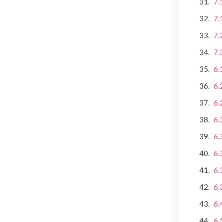
7.
7.
7.
7.
6.
6.
6.
6.
6.
6.
6.
6.
6.
6.