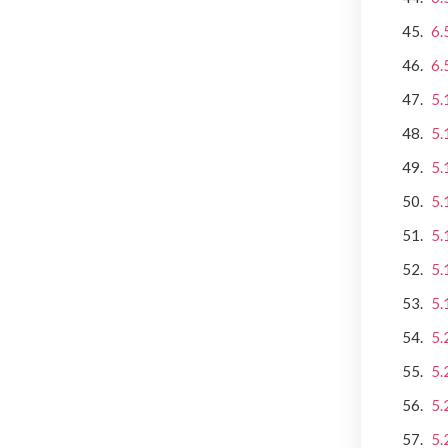
6.
6.
5.
5.
5.
5.
5.
5.
5.
5.
5.
5.
5.