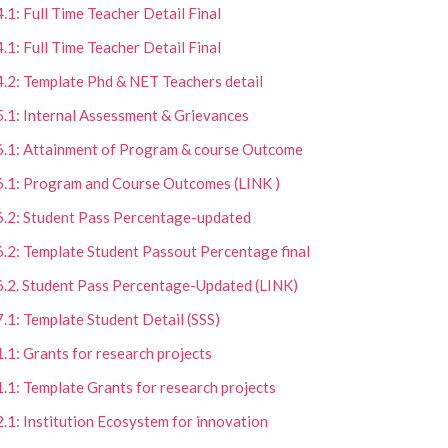
4.1: Full Time Teacher Detail Final
4.1: Full Time Teacher Detail Final
4.2: Template Phd & NET Teachers detail
5.1: Internal Assessment & Grievances
6.1: Attainment of Program & course Outcome
6.1: Program and Course Outcomes (LINK )
6.2: Student Pass Percentage-updated
6.2: Template Student Passout Percentage final
6.2. Student Pass Percentage-Updated (LINK)
7.1: Template Student Detail (SSS)
1.1: Grants for research projects
1.1: Template Grants for research projects
2.1: Institution Ecosystem for innovation