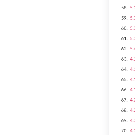
5.
5.
5.
5.
5.
4.
4.
4.
4.
4.
4.
4.
4.