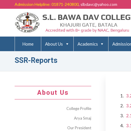
Admission Helpline: 01871-240800
, slbdavc@yahoo.com
Home
About Us
Academics
Admissio
SSR-Reports
About Us
3.
3.
College Profile
2.
Arya Smaj
3.
Our President