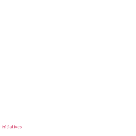
initiatives