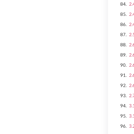
2.
2.
2.
2.
2.
2.
2.
2.
2.
2.
3.
3.
3.