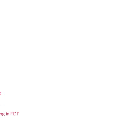
t
P-
ing in FDP