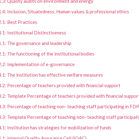
1.3: Quality audits on environment and energy
1.4: Inclusion, Situatedness, Human values & professional ethics
2.1: Best Practices
3.1: Institutional Distinctiveness
1.1: The governance and leadership
2.1: The functioning of the institutional bodies
2.2: Implementation of e-governance
3.1: The institution has effective welfare measures
3.2: Percentage of teachers provided with financial support
3.2: Template Percentage of teachers provided with financial suppor
3.3: Percentage of teaching non- teaching staff participating in FD
3.3: Template Percentage of teaching non- teaching staff participat
4.1: Institution has strategies for mobilization of funds
5.1: Internal Quality Assurance Cell (IQAC)