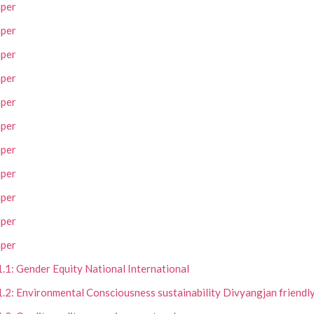
per
per
per
per
per
per
per
per
per
per
per
1.1: Gender Equity National International
1.2: Environmental Consciousness sustainability Divyangjan friendly 