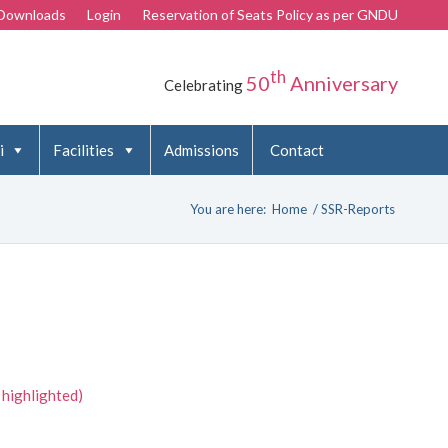
Downloads
Login
Reservation of Seats Policy as per GNDU
th
50
Anniversary
Celebrating
i
Facilities
Admissions
Contact
You are here:
Home
/
SSR-Reports
 highlighted)