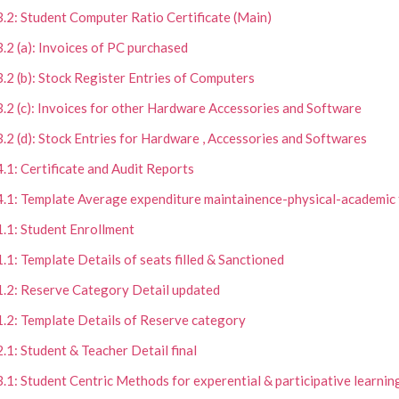
3.2: Student Computer Ratio Certificate (Main)
3.2 (a): Invoices of PC purchased
3.2 (b): Stock Register Entries of Computers
3.2 (c): Invoices for other Hardware Accessories and Software
3.2 (d): Stock Entries for Hardware , Accessories and Softwares
4.1: Certificate and Audit Reports
4.1: Template Average expenditure maintainence-physical-academic f
1.1: Student Enrollment
1.1: Template Details of seats filled & Sanctioned
1.2: Reserve Category Detail updated
1.2: Template Details of Reserve category
2.1: Student & Teacher Detail final
3.1: Student Centric Methods for experential & participative learning